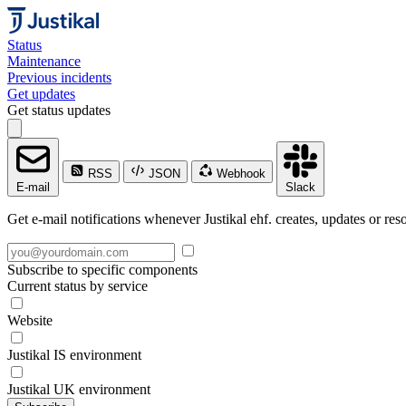
Status
Maintenance
Previous incidents
Get updates
Get status updates
RSS
JSON
Webhook
E-mail
Slack
Get e-mail notifications whenever Justikal ehf. creates, updates or res
Subscribe to specific components
Current status by service
Website
Justikal IS environment
Justikal UK environment