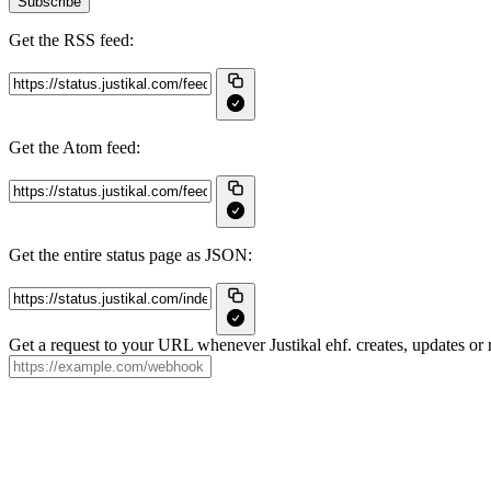
Subscribe
Get the RSS feed:
Get the Atom feed:
Get the entire status page as JSON:
Get a request to your URL whenever Justikal ehf. creates, updates or r