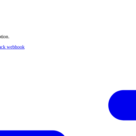
tion.
ack webhook