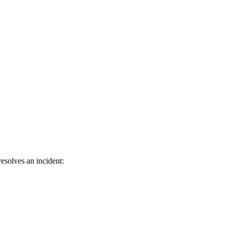
esolves an incident: