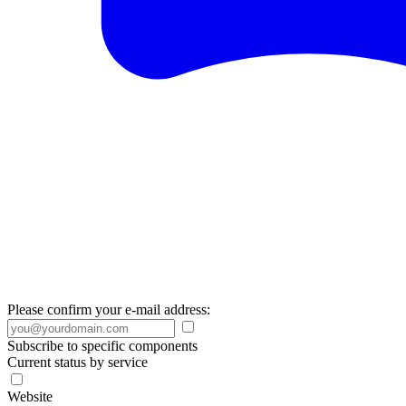
Please confirm your e-mail address:
Subscribe to specific components
Current status by service
Website