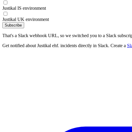
Justikal IS environment
Justikal UK environment
Subscribe
That's a Slack webhook URL, so we switched you to a Slack subscrip
Get notified about Justikal ehf. incidents directly in Slack. Create a
Sl