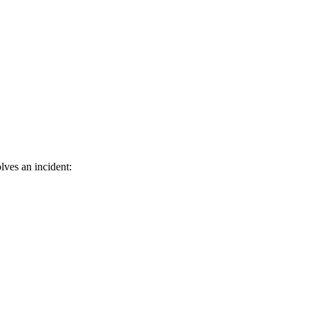
olves an incident: